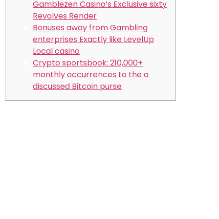
Gamblezen Casino’s Exclusive sixty
Revolves Render
Bonuses away from Gambling
enterprises Exactly like LevelUp
Local casino
Crypto sportsbook: 210,000+
monthly occurrences to the a
discussed Bitcoin purse
For professionals trying to find privacy, BitStarz try
extensively considered one of a knowledgeable no
KYC crypto gambling enterprises inside the 2026.
Founded in the 2014, BitStarz rapidly turned into one of
the main crypto casinos in the community. While you
are Risk focuses on long-name rakeback, BitStarz
offers a primary a hundred% boost (to dos BTC) in
your very first deposit, allowing you to play with a
much larger very first money.
While you are Risk.com