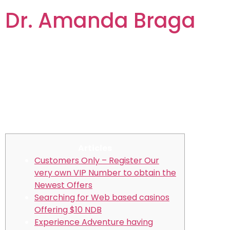
Dr. Amanda Braga
Harmonização facial, Especialista em HOF, Peelings e
Mentorias
peak Wiktionary, the brand
new 100 percent free
dictionary
Articles
Customers Only – Register Our
very own VIP Number to obtain the
Newest Offers
Searching for Web based casinos
Offering $10 NDB
Experience Adventure having