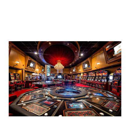
certification, payment, nation limitation and supply
investigation. View current user terms ahead of
registering, deposit otherwise stating a deal. Solutions
according to Gambling enterprise.help-registered
local casino suggestions.
All of the pokies, dining table online game, and you can