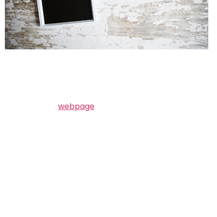
To maximize returns from your activities on Beonbet,
ensure you’re aware of the specific process for
obtaining rewards post-play. Clear tracking of your
achievements is imperative. Keep a record of your
play sessions,
webpage
including times and outcomes,
to streamline the reward request.
Next, consult the terms laid out by Beonbet. This will
give you insight into any potential limitations or
criteria that apply to your claims. Specific details may
vary based on recent updates, so regular checking is
advisable to stay informed about any changes.
Actively use the platform’s support channels if you
encounter any uncertainties. Engaging with customer
service can help clarify processes or resolve issues