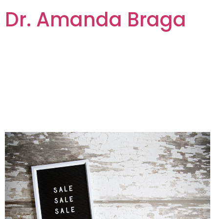
Dr. Amanda Braga
Harmonização facial, Especialista em HOF, Peelings e
Mentorias
How to Claim Beonbet
Cashback from Your Crash
Game Wins